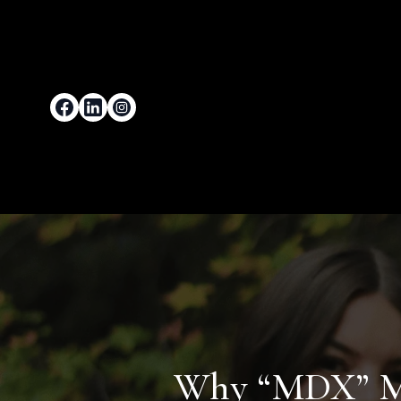
Why “MDX” Mat