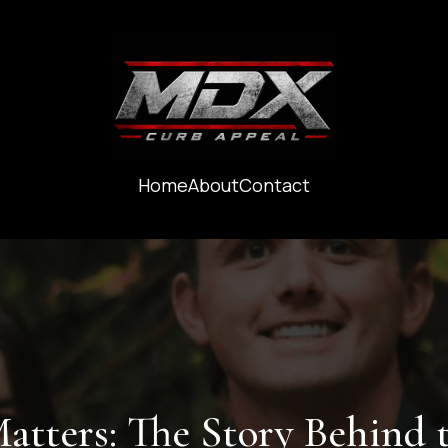
Home
About
Contact
ters: The Story Behind