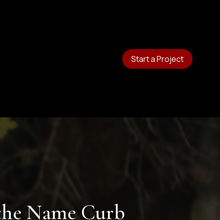
Start a Project
 the Name Curb