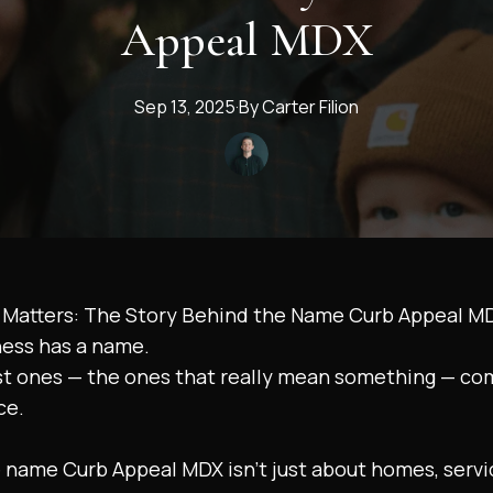
Appeal MDX
Sep 13, 2025
·
By
Carter
Filion
Matters: The Story Behind the Name Curb Appeal M
ness has a name.
st ones — the ones that really mean something — co
ce.
 name Curb Appeal MDX isn’t just about homes, servic