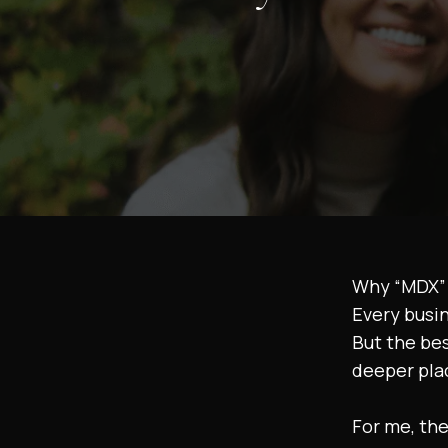
Why “MDX” 
Every busi
But the be
deeper pla
For me, the