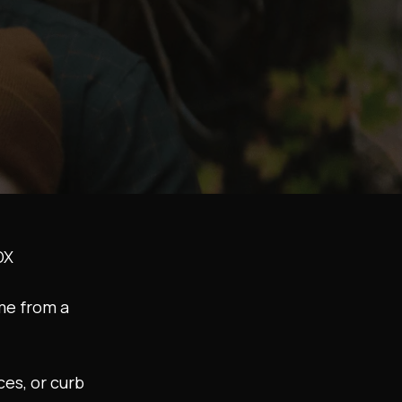
DX
me from a
es, or curb