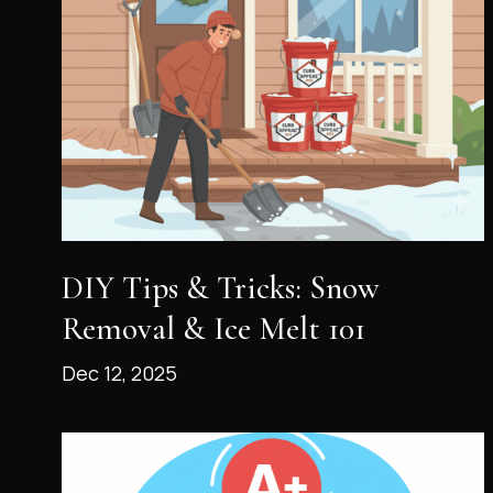
DIY Tips & Tricks: Snow
Removal & Ice Melt 101
Dec 12, 2025