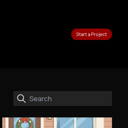
Start a Project