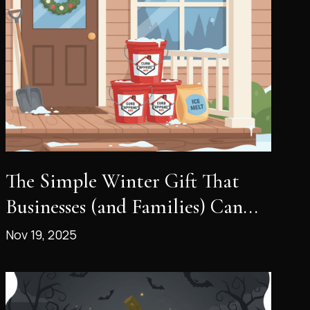
The Simple Winter Gift That
Businesses (and Families) Can...
Nov 19, 2025