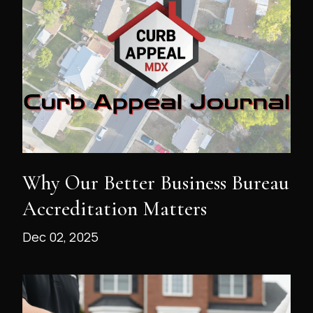
Why Our Better Business Bureau
Accreditation Matters
Dec 02, 2025