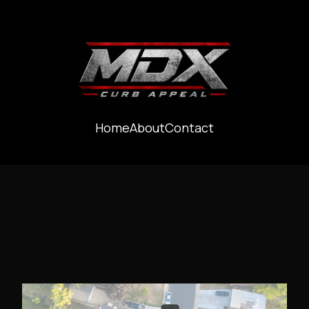
Home
About
Contact