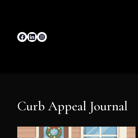
Curb Appeal Journal