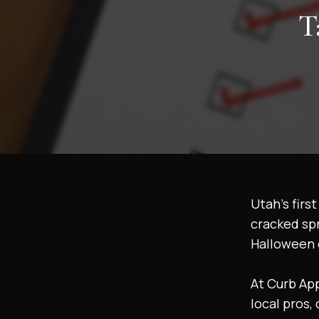
T
Utah’s firs
cracked spr
Halloween 
At Curb Ap
local pros,