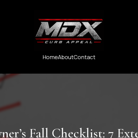
Home
About
Contact
r’s Fall Checklist: 7 Exte