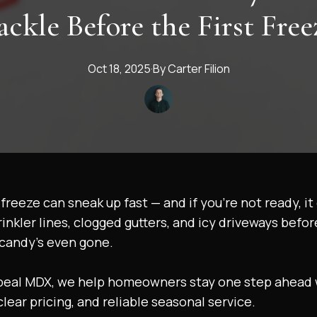
ackle Before the First Free
Oct 18, 2025
·
By
Carter
Filion
t freeze can sneak up fast — and if you’re not ready, i
inkler lines, clogged gutters, and icy driveways befor
candy’s even gone.
peal MDX, we help homeowners stay one step ahead 
 clear pricing, and reliable seasonal service.