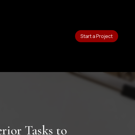
Start a Project
rior Tasks to