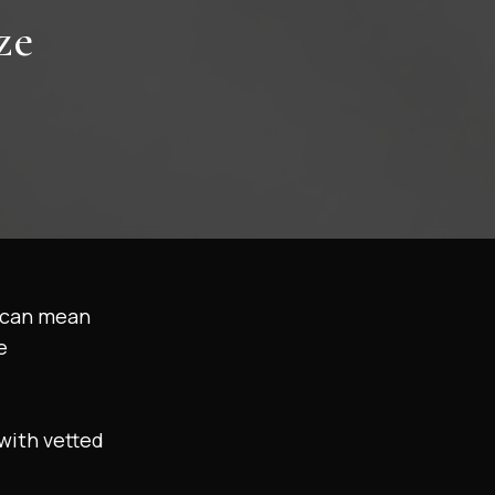
ze
t can mean
e
with vetted