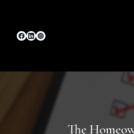
The Homeowne