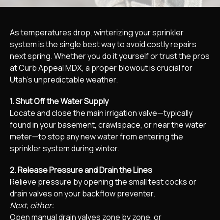
As temperatures drop, winterizing your sprinkler
system is the single best way to avoid costly repairs
next spring. Whether you do it yourself or trust the pros
at Curb Appeal MDX, a proper blowout is crucial for
Utah’s unpredictable weather.
1. Shut Off the Water Supply
Locate and close the main irrigation valve—typically
found in your basement, crawlspace, or near the water
meter—to stop any new water from entering the
sprinkler system during winter.​
2. Release Pressure and Drain the Lines
Relieve pressure by opening the small test cocks or
drain valves on your backflow preventer.​
Next, either:
Open manual drain valves zone by zone, or