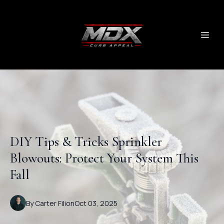
DIY Tips & Tricks Sprinkler
Blowouts: Protect Your System This
Fall
By
Carter
Filion
Oct 03, 2025