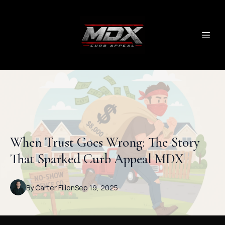
When Trust Goes Wrong: The Story
That Sparked Curb Appeal MDX
By
Carter
Filion
Sep 19, 2025