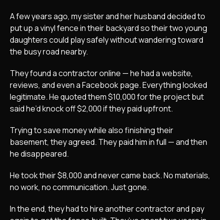
A few years ago, my sister and her husband decided to
put up a vinyl fence in their backyard so their two young
daughters could play safely without wandering toward
the busy road nearby.
They found a contractor online — he had a website,
reviews, and even a Facebook page. Everything looked
legitimate. He quoted them $10,000 for the project but
said he’d knock off $2,000 if they paid upfront.
Trying to save money while also finishing their
basement, they agreed. They paid him in full — and then
he disappeared.
He took their $8,000 and never came back. No materials,
no work, no communication. Just gone.
In the end, they had to hire another contractor and pay