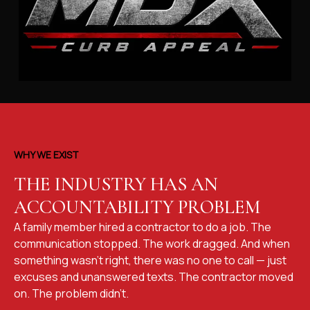
WHY WE EXIST
THE INDUSTRY HAS AN
ACCOUNTABILITY PROBLEM
A family member hired a contractor to do a job. The
communication stopped. The work dragged. And when
something wasn't right, there was no one to call — just
excuses and unanswered texts. The contractor moved
on. The problem didn't.