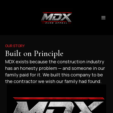
OUR STORY
Built on Principle
MDX exists because the construction industry
has an honesty problem — and someone in our
family paid for it. We built this company to be
the contractor we wish our family had found.